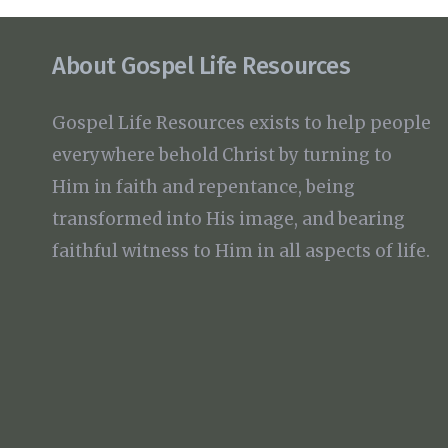
About Gospel Life Resources
Gospel Life Resources exists to help people
everywhere behold Christ by turning to
Him in faith and repentance, being
transformed into His image, and bearing
faithful witness to Him in all aspects of life.