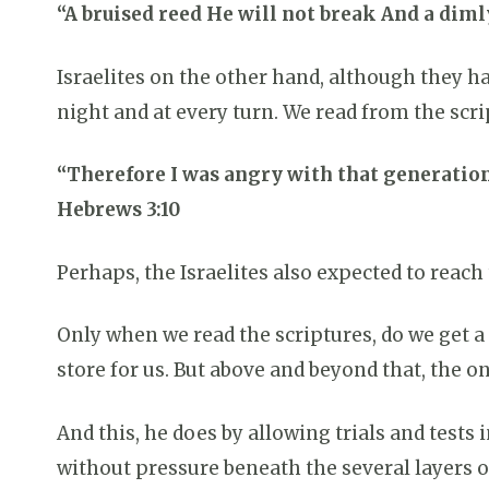
“A bruised reed He will not break And a dimly
Israelites on the other hand, although they h
night and at every turn. We read from the scr
“Therefore I was angry with that generation
Hebrews 3:10
Perhaps, the Israelites also expected to reach
Only when we read the scriptures, do we get a
store for us. But above and beyond that, the on
And this, he does by allowing trials and tests 
without pressure beneath the several layers of 