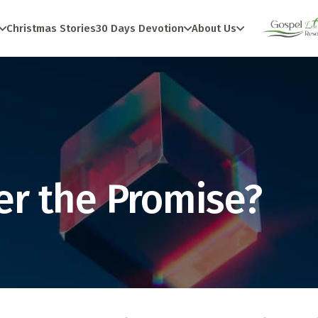
Christmas Stories
30 Days Devotion
About Us
r the Promise?