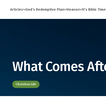
Articles
God’s Redemptive Plan
Heaven
It’s Bible Time
What Comes Afte
Christian Life