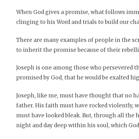
When God gives a promise, what follows immedi
clinging to his Word and trials to build our ch
There are many examples of people in the scr
to inherit the promise because of their rebel
Joseph is one among those who persevered th
promised by God, that he would be exalted hig
Joseph, like me, must have thought that no ha
father. His faith must have rocked violently,
must have looked bleak. But, through all the 
night and day deep within his soul, which God, 