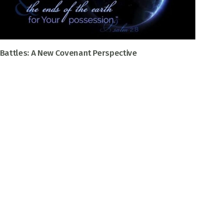
Battles: A New Covenant Perspective