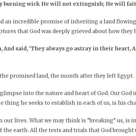
 burning wick He will not extinguish; He will faith
ad an incredible promise of inheriting a land flowin
iptures that God was deeply grieved about how they h
, And said, ‘They always go astray in their heart,
 the promised land, the month after they left Egypt.
 glimpse into the nature and heart of God. Our God i
e thing he seeks to establish in each of us, is his c
in our lives. What we may think is “breaking” us, is i
the earth. All the tests and trials that God brought 