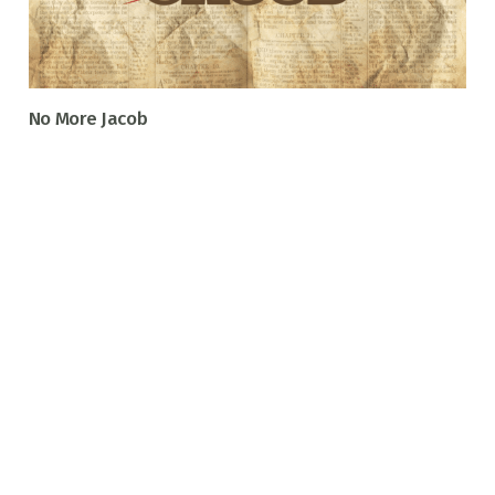
No More Jacob