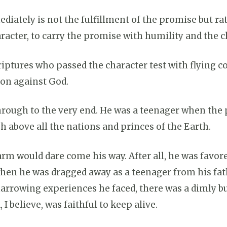
ately is not the fulfillment of the promise but rath
aracter, to carry the promise with humility and the c
iptures who passed the character test with flying 
lion against God.
rough to the very end. He was a teenager when the
h above all the nations and princes of the Earth.
rm would dare come his way. After all, he was favor
 when he was dragged away as a teenager from his fa
harrowing experiences he faced, there was a dimly b
I believe, was faithful to keep alive.