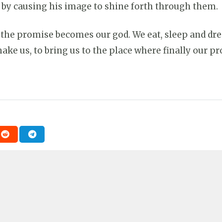
by causing his image to shine forth through them. So
 the promise becomes our god. We eat, sleep and dre
ake us, to bring us to the place where finally our p