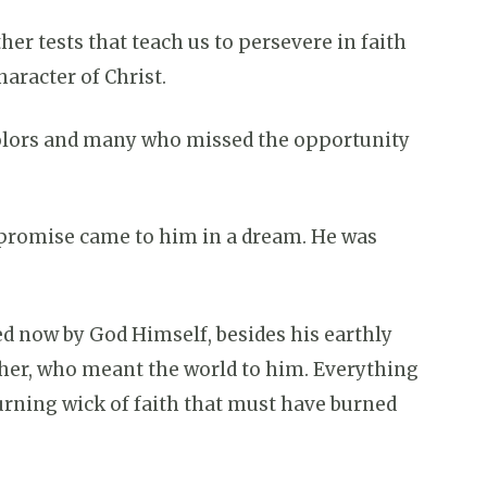
er tests that teach us to persevere in faith
haracter of Christ.
colors and many who missed the opportunity
 promise came to him in a dream. He was
ed now by God Himself, besides his earthly
ther, who meant the world to him. Everything
urning wick of faith that must have burned