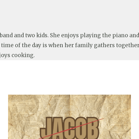
sband and two kids. She enjoys playing the piano a
e time of the day is when her family gathers togethe
joys cooking.