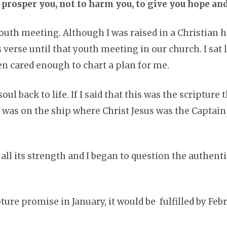
o prosper you, not to harm you, to give you hope and
a youth meeting. Although I was raised in a Christian
is verse until that youth meeting in our church. I sat
n cared enough to chart a plan for me.
l back to life. If I said that this was the scripture 
 I was on the ship where Christ Jesus was the Capta
h all its strength and I began to question the authe
ure promise in January, it would be fulfilled by Feb