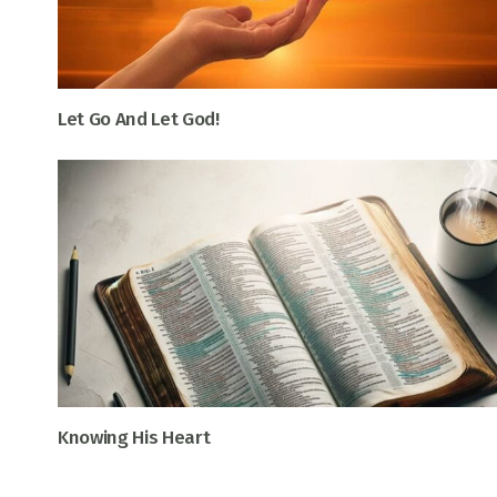
Let Go And Let God!
Knowing His Heart