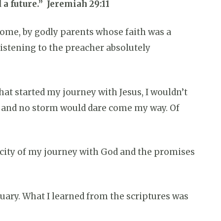
 a future.” Jeremiah 29:11
 home, by godly parents whose faith was a
 listening to the preacher absolutely
that started my journey with Jesus, I wouldn’t
in and no storm would dare come my way. Of
nticity of my journey with God and the promises
ruary. What I learned from the scriptures was