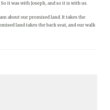
 it was with Joseph, and so it is with us.
am about our promised land. It takes the
romised land takes the back seat, and our walk