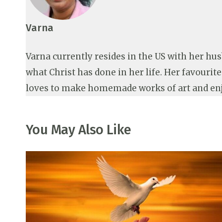
Varna
Varna currently resides in the US with her hu
what Christ has done in her life. Her favourit
loves to make homemade works of art and en
You May Also Like