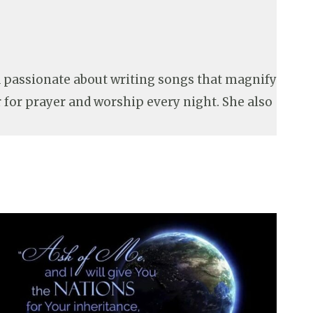
nd passionate about writing songs that magnify
r for prayer and worship every night. She also