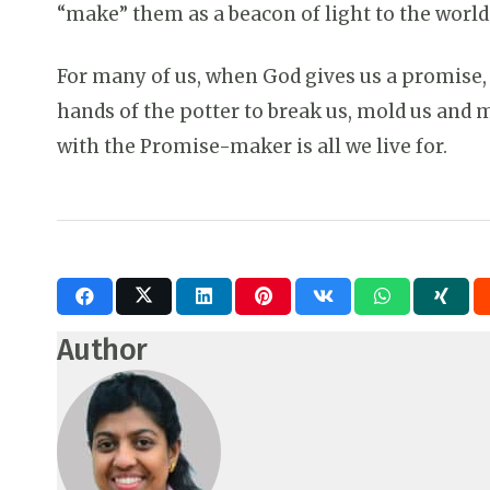
“make” them as a beacon of light to the world 
For many of us, when God gives us a promise,
hands of the potter to break us, mold us and m
with the Promise-maker is all we live for.
Author