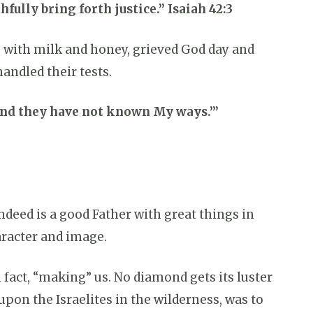
fully bring forth justice.” Isaiah 42:3
g with milk and honey, grieved God day and
andled their tests.
 And they have not known My ways.’”
ndeed is a good Father with great things in
haracter and image.
n fact, “making” us. No diamond gets its luster
upon the Israelites in the wilderness, was to