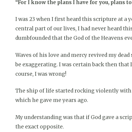
“For I know the plans I have for you, plans t
I was 23 when I first heard this scripture at 
central part of our lives, I had never heard th
dumbfounded that the God of the Heavens eve
Waves of his love and mercy revived my dead sou
be exaggerating. I was certain back then that
course, I was wrong!
The ship of life started rocking violently wit
which he gave me years ago.
My understanding was that if God gave a script
the exact opposite.