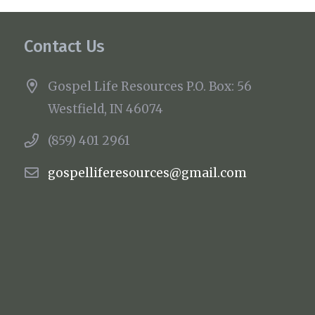
Contact Us
Gospel Life Resources P.O. Box: 56
Westfield, IN 46074
(859) 401 2961
gospelliferesources@gmail.com