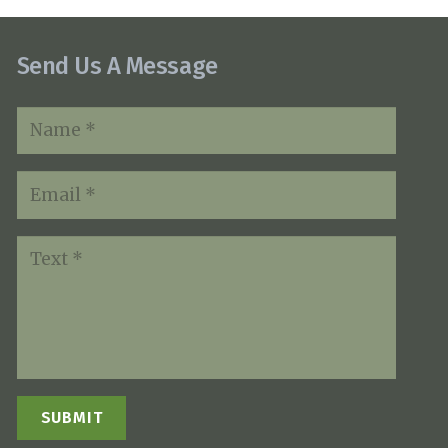
Send Us A Message
SUBMIT