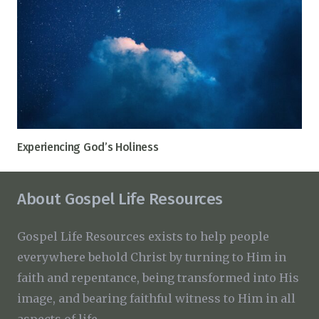
Experiencing God’s Holiness
About Gospel Life Resources
Gospel Life Resources exists to help people
everywhere behold Christ by turning to Him in
faith and repentance, being transformed into His
image, and bearing faithful witness to Him in all
aspects of life.