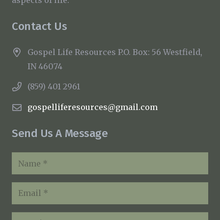
Contact Us
Gospel Life Resources P.O. Box: 56 Westfield,
IN 46074
(859) 401 2961
gospelliferesources@gmail.com
Send Us A Message