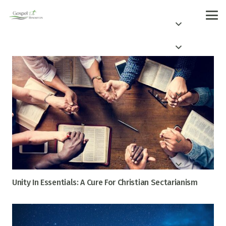
Unity In Essentials: A Cure For Christian Sectarianism