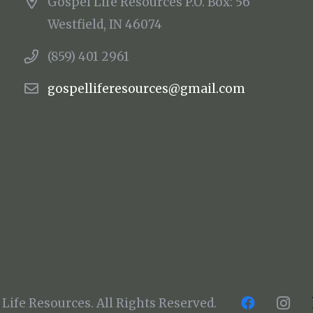
Gospel Life Resources P.O. Box: 56
Westfield, IN 46074
(859) 401 2961
gospelliferesources@gmail.com
Life Resources. All Rights Reserved.