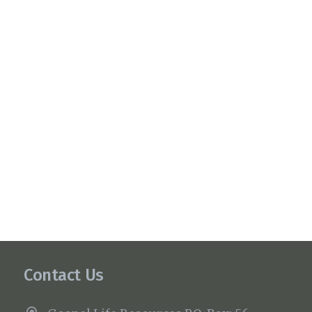
Contact Us