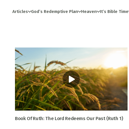
Articles
God’s Redemptive Plan
Heaven
It’s Bible Time
Book Of Ruth: The Lord Redeems Our Past (Ruth 1)