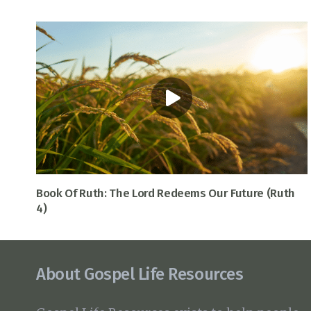
Book Of Ruth: The Lord Redeems Our Future (Ruth
4)
About Gospel Life Resources