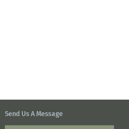
Send Us A Message