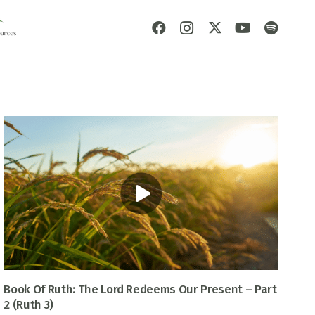
Book Of Ruth: The Lord Redeems Our Present – Part
2 (Ruth 3)