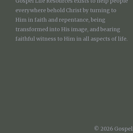
Gospel Life Resources exists to help people
everywhere behold Christ by turning to
Him in faith and repentance, being
transformed into His image, and bearing
faithful witness to Him in all aspects of life.
© 2026 Gospel 