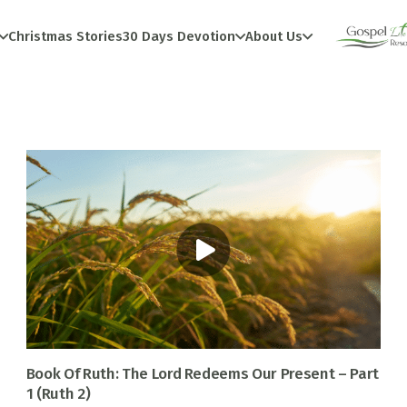
Christmas Stories
30 Days Devotion
About Us
Book Of Ruth: The Lord Redeems Our Present – Part
1 (Ruth 2)