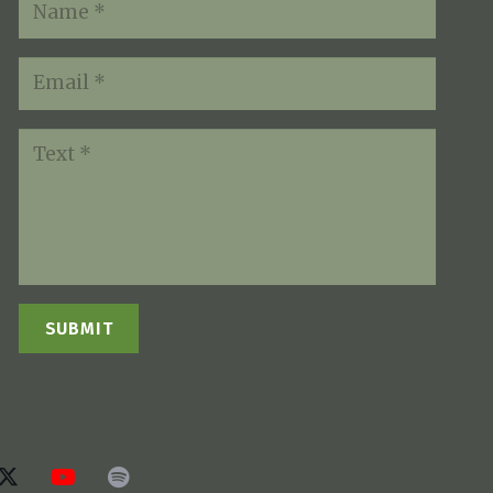
SUBMIT