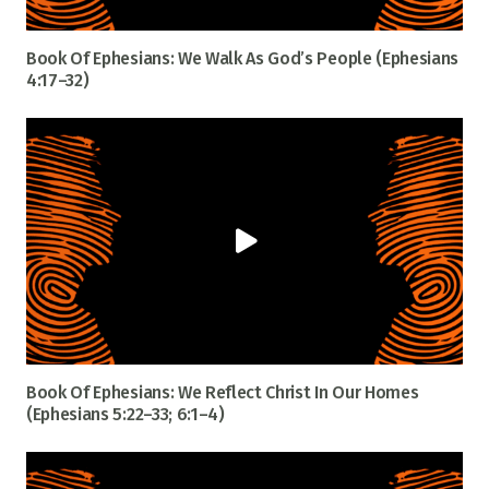
Book Of Ephesians: We Walk As God’s People (Ephesians
4:17–32)
Book Of Ephesians: We Reflect Christ In Our Homes
(Ephesians 5:22–33; 6:1–4)