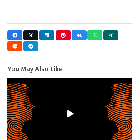
You May Also Like