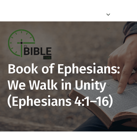
Book of Ephesians:
We Walk in Unity
(Ephesians 4:1–16)