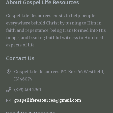
About Gospel Life Resources
Gospel Life Resources exists to help people
everywhere behold Christ by turning to Him in
faith and repentance, being transformed into His
image, and bearing faithful witness to Him in all
aspects of life.
Contact Us
Gospel Life Resources P.O. Box: 56 Westfield,
IN 46074
(859) 401 2961
gospelliferesources@gmail.com