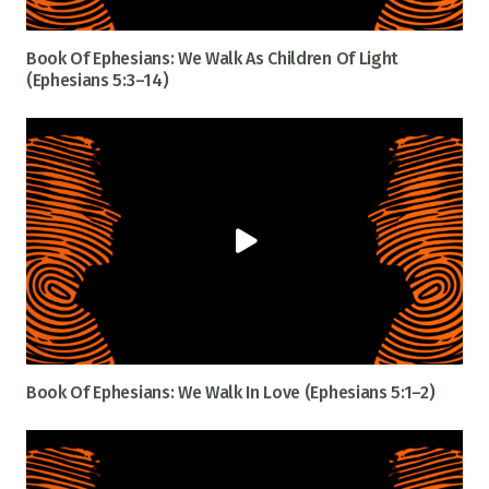
Book Of Ephesians: We Walk As Children Of Light
(Ephesians 5:3–14)
Book Of Ephesians: We Walk In Love (Ephesians 5:1–2)