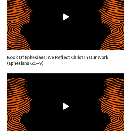
Book Of Ephesians: We Reflect Christ In Our Work
(Ephesians 6:5–9)