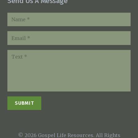
Send Us A Message
SUBMIT
© 2026 Gospel Life Resources. All Rights