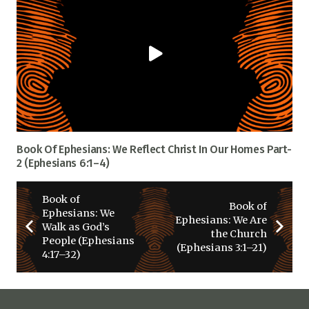
Book Of Ephesians: We Reflect Christ In Our Homes Part-
2 (Ephesians 6:1–4)
Book of
Book of
Ephesians: We
Ephesians: We Are
Walk as God’s
the Church
People (Ephesians
(Ephesians 3:1–21)
4:17–32)